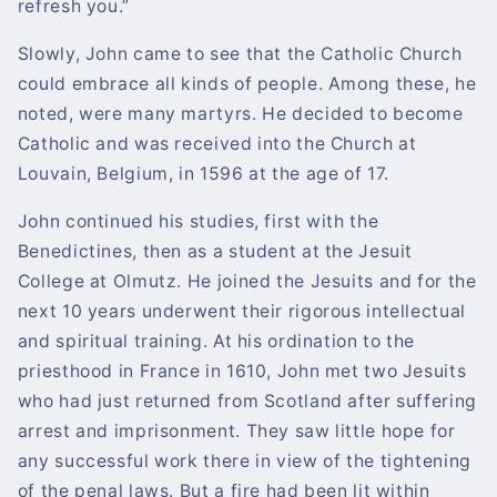
refresh you.”
Slowly, John came to see that the Catholic Church
could embrace all kinds of people. Among these, he
noted, were many martyrs. He decided to become
Catholic and was received into the Church at
Louvain, Belgium, in 1596 at the age of 17.
John continued his studies, first with the
Benedictines, then as a student at the Jesuit
College at Olmutz. He joined the Jesuits and for the
next 10 years underwent their rigorous intellectual
and spiritual training. At his ordination to the
priesthood in France in 1610, John met two Jesuits
who had just returned from Scotland after suffering
arrest and imprisonment. They saw little hope for
any successful work there in view of the tightening
of the penal laws. But a fire had been lit within