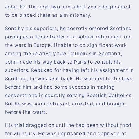
John. For the next two and a half years he pleaded
to be placed there as a missionary.
Sent by his superiors, he secretly entered Scotland
posing as a horse trader or a soldier returning from
the wars in Europe. Unable to do significant work
among the relatively few Catholics in Scotland,
John made his way back to Paris to consult his
superiors. Rebuked for having left his assignment in
Scotland, he was sent back. He warmed to the task
before him and had some success in making
converts and in secretly serving Scottish Catholics.
But he was soon betrayed, arrested, and brought
before the court.
His trial dragged on until he had been without food
for 26 hours. He was imprisoned and deprived of