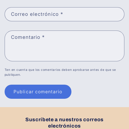
Correo electrónico
*
Comentario
*
Ten en cuenta que los comentarios deben aprobarse antes de que se
publiquen.
Suscríbete a nuestros correos
electrónicos