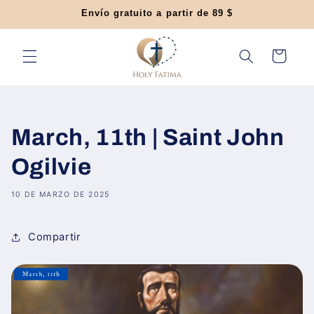
Ir
Envío gratuito a partir de 89 $
directamente
al contenido
Carrito
March, 11th | Saint John
Ogilvie
10 DE MARZO DE 2025
Compartir