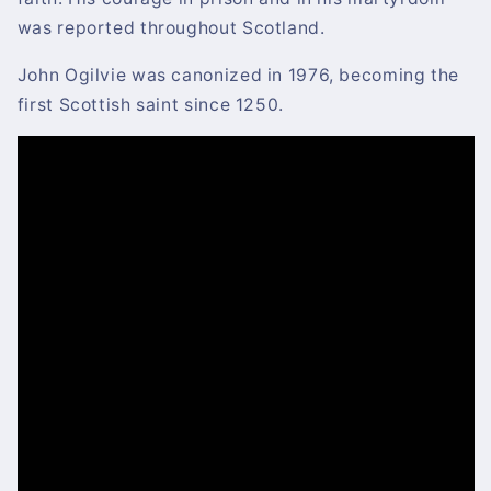
was reported throughout Scotland.
John Ogilvie was canonized in 1976, becoming the
first Scottish saint since 1250.