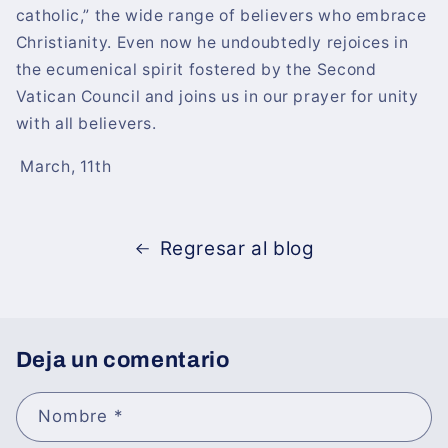
catholic,” the wide range of believers who embrace
Christianity. Even now he undoubtedly rejoices in
the ecumenical spirit fostered by the Second
Vatican Council and joins us in our prayer for unity
with all believers.
March, 11th
Regresar al blog
Deja un comentario
Nombre
*