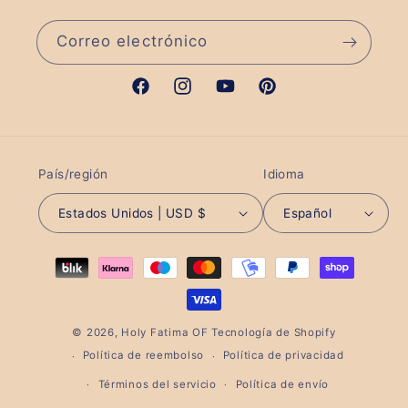
Correo electrónico
Facebook
Instagram
YouTube
Pinterest
País/región
Idioma
Estados Unidos | USD $
Español
Formas
de
pago
© 2026,
Holy Fatima OF
Tecnología de Shopify
Política de reembolso
Política de privacidad
Términos del servicio
Política de envío