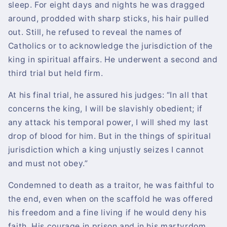
sleep. For eight days and nights he was dragged
around, prodded with sharp sticks, his hair pulled
out. Still, he refused to reveal the names of
Catholics or to acknowledge the jurisdiction of the
king in spiritual affairs. He underwent a second and
third trial but held firm.
At his final trial, he assured his judges: “In all that
concerns the king, I will be slavishly obedient; if
any attack his temporal power, I will shed my last
drop of blood for him. But in the things of spiritual
jurisdiction which a king unjustly seizes I cannot
and must not obey.”
Condemned to death as a traitor, he was faithful to
the end, even when on the scaffold he was offered
his freedom and a fine living if he would deny his
faith. His courage in prison and in his martyrdom