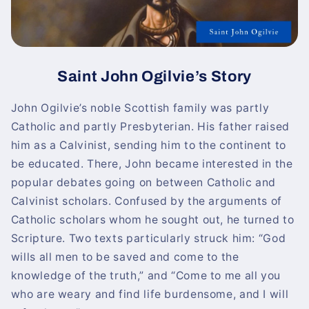
Saint John Ogilvie’s Story
John Ogilvie’s noble Scottish family was partly
Catholic and partly Presbyterian. His father raised
him as a Calvinist, sending him to the continent to
be educated. There, John became interested in the
popular debates going on between Catholic and
Calvinist scholars. Confused by the arguments of
Catholic scholars whom he sought out, he turned to
Scripture. Two texts particularly struck him: “God
wills all men to be saved and come to the
knowledge of the truth,” and “Come to me all you
who are weary and find life burdensome, and I will