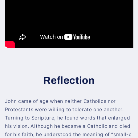
Reflection
John came of age when neither Catholics nor
Protestants were willing to tolerate one another.
Turning to Scripture, he found words that enlarged
his vision. Although he became a Catholic and died
for his faith, he understood the meaning of “small-c